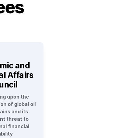
ees
mic and 
l Affairs 
uncil
ng upon the 
n of global oil 
ins and its 
t threat to 
al financial 
bility