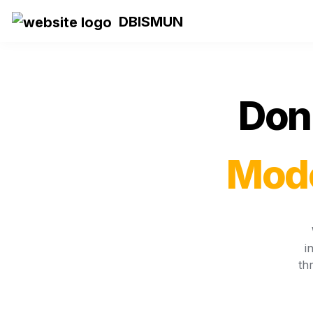
DBISMUN
Don 
Mode
i
th