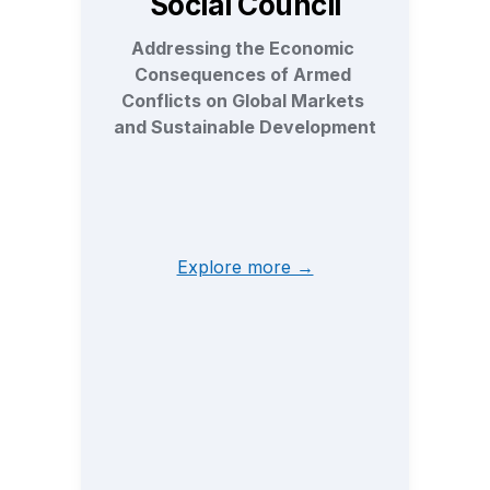
Social Council
Addressing the Economic 
Consequences of Armed 
Conflicts on Global Markets 
and Sustainable Development
Explore more →