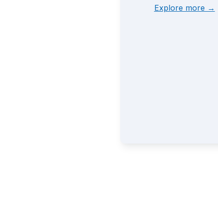
Explore more →