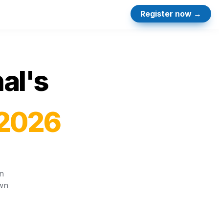
Register now →
al's 
 2026
 
wn 