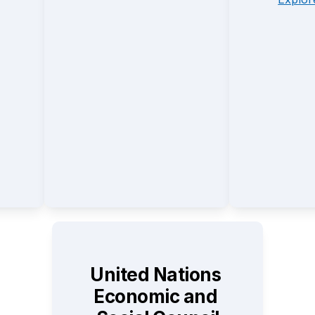
United Nations 
Economic and 