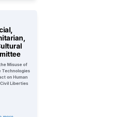
ial, 
tarian, 
ultural 
mittee
he Misuse of 
e Technologies 
act on Human 
Civil Liberties
re more →