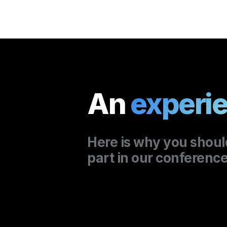
An 
experie
part in our conference