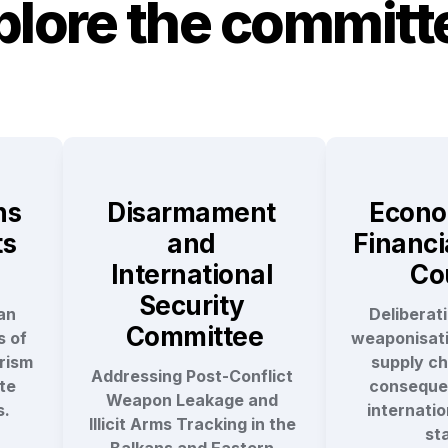
plore the committ
s 
Disarmament 
Econo
s 
and 
Financia
International 
Co
Security 
n 
Deliberati
Committee
 of 
weaponisatio
ism 
supply cha
Addressing Post-Conflict 
e 
consequen
Weapon Leakage and 
s.
internation
Illicit Arms Tracking in the 
sta