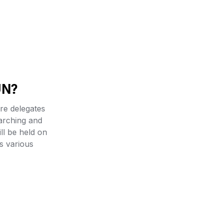
UN?
e delegates 
arching and 
ll be held on 
 various 