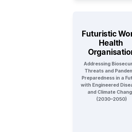
Futuristic Wor
Health 
Organisatio
Addressing Biosecuri
Threats and Pandem
Preparedness in a Fut
with Engineered Disea
and Climate Chang
(2030–2050)