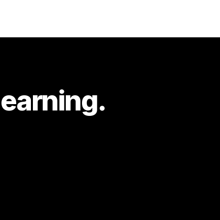
learning.