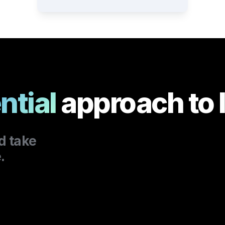
ntial
approach to 
.