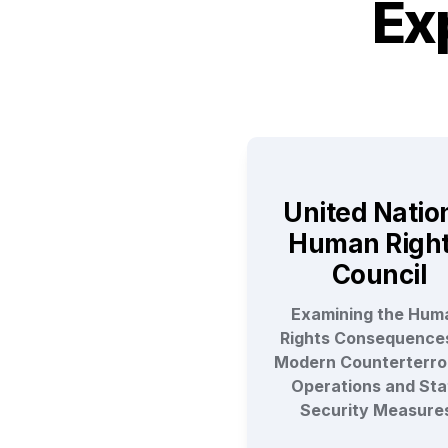
Ex
United Nation
Human Right
Council
Examining the Huma
Rights Consequences
Modern Counterterror
Operations and Stat
Security Measure