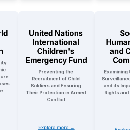
ld 
United Nations 
Soc
International 
Humani
n
Children's 
and C
Emergency Fund
Com
ty 
ic 
Preventing the 
Examining t
ure 
Recruitment of Child 
Surveillanc
ses 
Soldiers and Ensuring 
and its Imp
e 
Their Protection in Armed 
Rights and 
Conflict
Explore more →
Explo