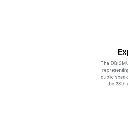
Ex
The DBISMUN
representin
public speaki
the 28th 