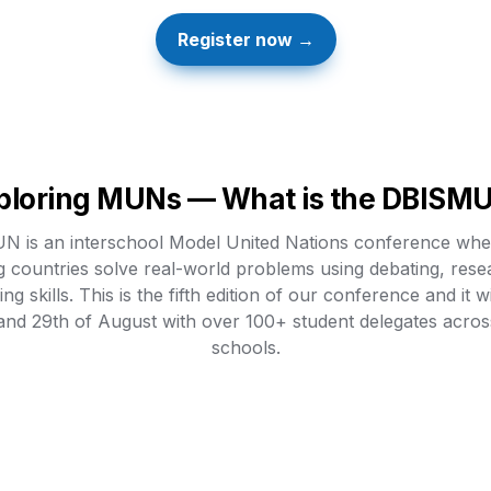
Register now →
ploring MUNs — What is the DBISM
 is an interschool Model United Nations conference wher
g countries solve real-world problems using debating, rese
ng skills. This is the fifth edition of our conference and it wi
and 29th of August with over 100+ student delegates across
schools.