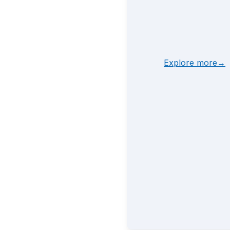
Explore more→