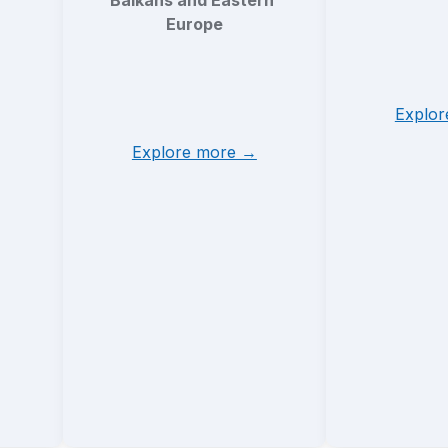
Balkans and Eastern 
Europe
Explo
Explore more →