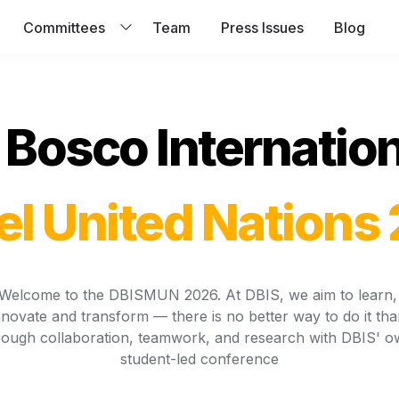
Committees
Team
Press Issues
Blog
Bosco Internation
l United Nations
Welcome to the DBISMUN 2026. At DBIS, we aim to learn, 
nnovate and transform — there is no better way to do it than
rough collaboration, teamwork, and research with DBIS' o
student-led conference
